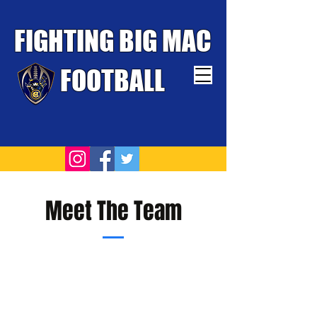
FIGHTING BIG MAC
FOOTBALL
TOUGHEST TEAM WINS
Meet The Team