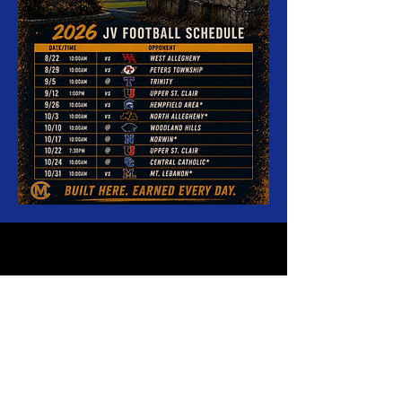
Canon-McMillan High School