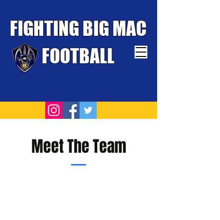
FIGHTING BIG MAC
FOOTBALL
TOUGHEST TEAM WINS
Meet The Team