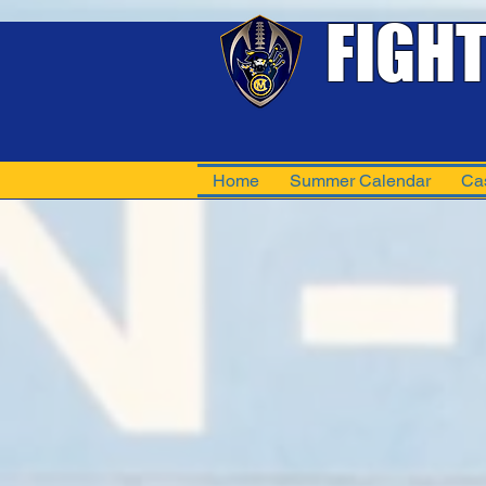
FIGH
Home
Summer Calendar
Ca