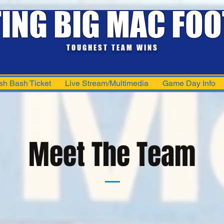
TING BIG MAC FOO
TOUGHEST TEAM WINS
sh Bash Ticket
Live Stream/Multimedia
Game Day Info
Meet The Team