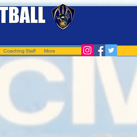
TBALL
Coaching Staff
More