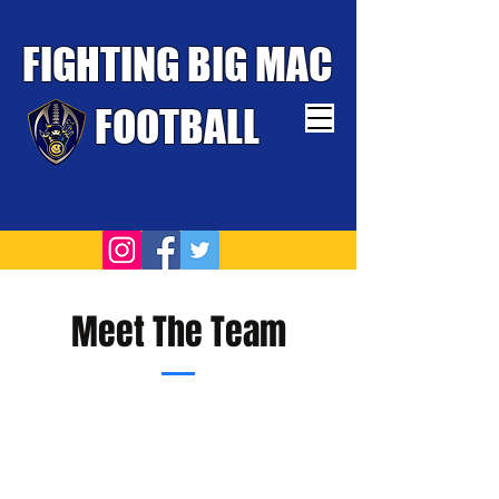
FIGHTING BIG MAC
FOOTBALL
TOUGHEST TEAM WINS
Meet The Team