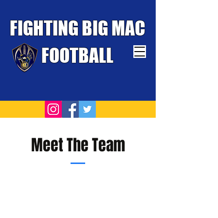
FIGHTING BIG MAC
FOOTBALL
TOUGHEST TEAM WINS
Meet The Team