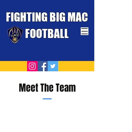
FIGHTING BIG MAC
FOOTBALL
TOUGHEST TEAM WINS
Meet The Team