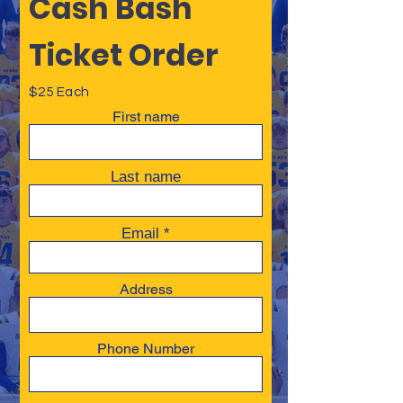
Cash Bash
Ticket Order
$25 Each
First name
Last name
Email
Address
Phone Number