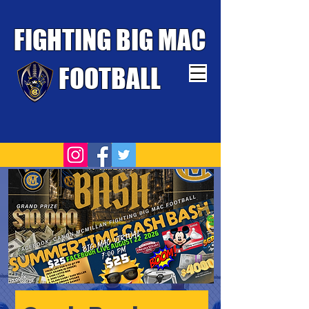
FIGHTING BIG MAC
FOOTBALL
TOUGHEST TEAM WINS