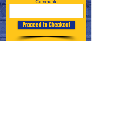
Comments
Proceed to Checkout
Canon-McMillan High School
Address
: 314 Elm St Ext, Canonsburg, PA
15317